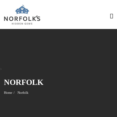
>
NORFOLK
Home
Norfolk