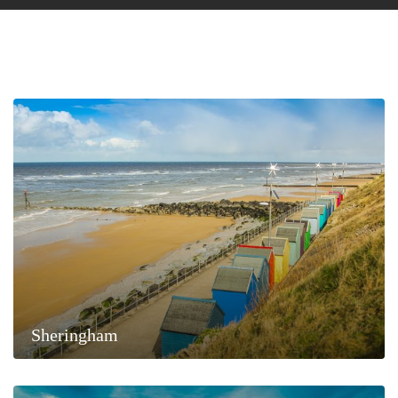
Sheringham