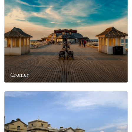
Cromer