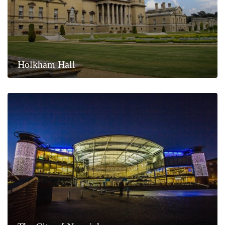
Holkham Hall