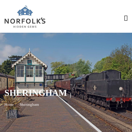
>
SHERINGHAM
Home
Sheringham