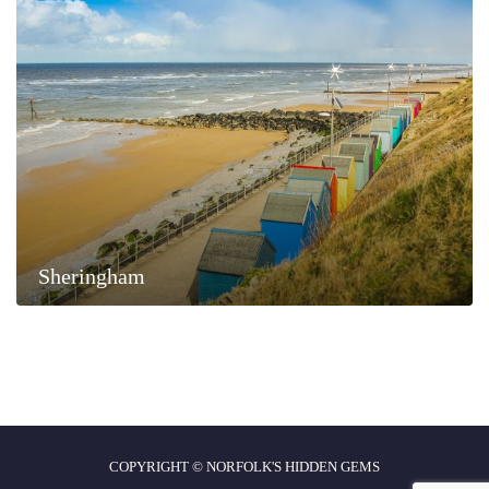
Sheringham
COPYRIGHT © NORFOLK'S HIDDEN GEMS