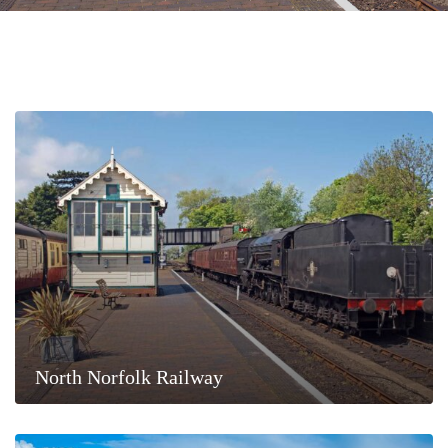
North Norfolk Railway