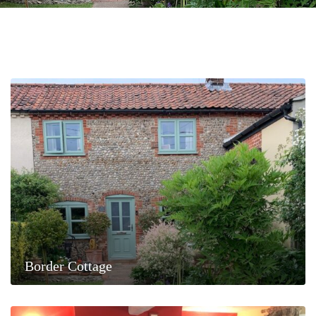
Border Cottage