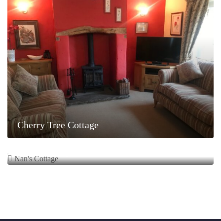
Cherry Tree Cottage
Nan’s Cottage