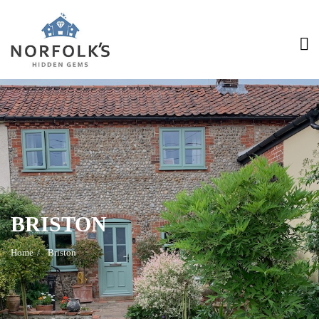
>
BRISTON
Home
Briston