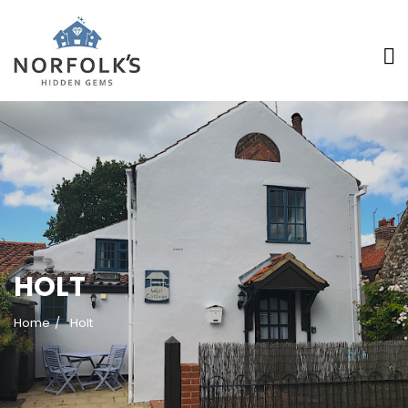
>
HOLT
Home
Holt