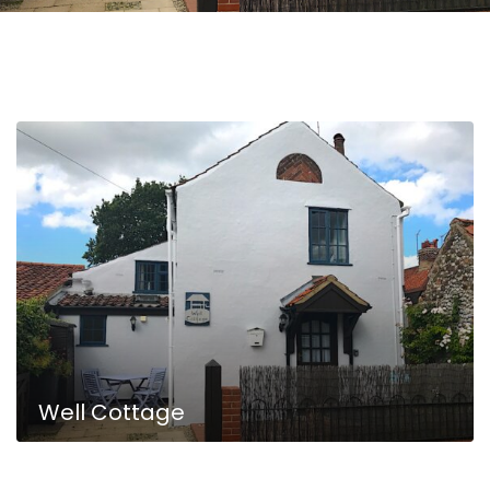
Well Cottage