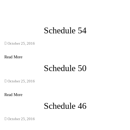
Schedule 54
October 25, 2016
Read More
Schedule 50
October 25, 2016
Read More
Schedule 46
October 25, 2016