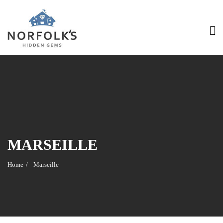
MARSEILLE
Home
Marseille