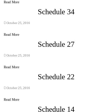
Read More
Schedule 34
October 25, 2016
Read More
Schedule 27
October 25, 2016
Read More
Schedule 22
October 25, 2016
Read More
Schedule 14