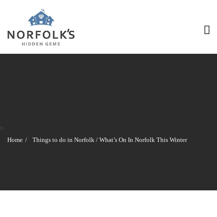
>
Home
Things to do in Norfolk
/
What’s On In Norfolk This Winter