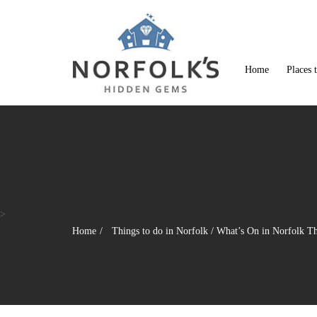
Home
Places 
>
Home
Things to do in Norfolk
/
What’s On in Norfolk T