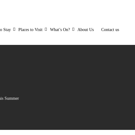
to Stay
Places to Visit
What’s On?
About Us
Contact us
his Summer