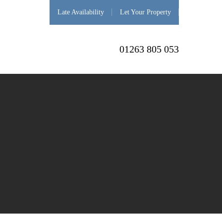
Late Availability
Let Your Property
01263 805 053