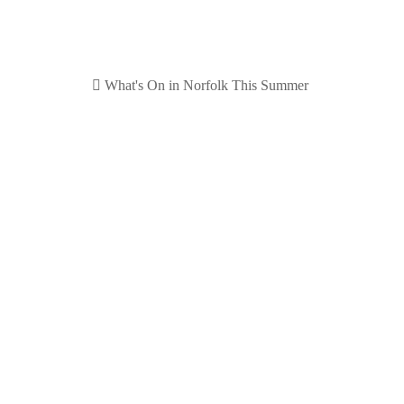
By Summer we mean July, August and September. We hav
planning for later in the year, please look out for our po
Our selection for Su
Please refer to
things to do in Spring
for information on 
Visit the
Royal Norfolk Sho